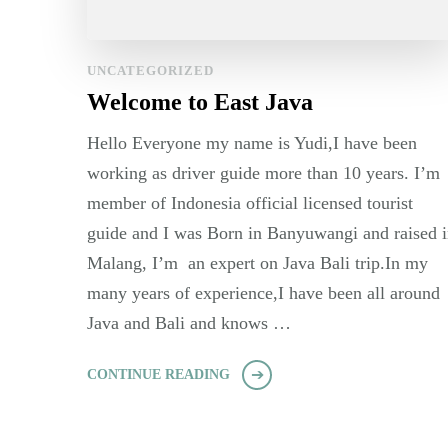
UNCATEGORIZED
Welcome to East Java
Hello Everyone my name is Yudi,I have been
working as driver guide more than 10 years. I’m
member of Indonesia official licensed tourist
guide and I was Born in Banyuwangi and raised 
Malang, I’m an expert on Java Bali trip.In my
many years of experience,I have been all around
Java and Bali and knows …
CONTINUE READING