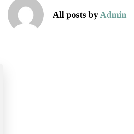
All posts by
Admin