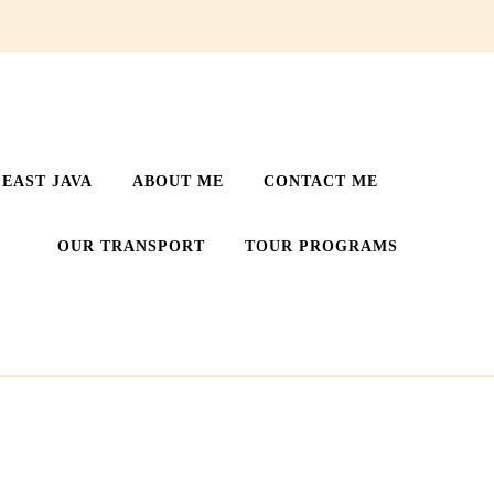
EAST JAVA
ABOUT ME
CONTACT ME
OUR TRANSPORT
TOUR PROGRAMS