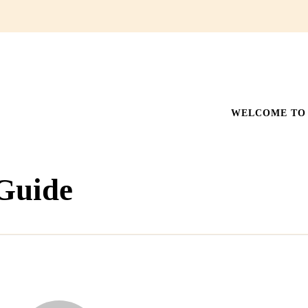
WELCOME TO 
 Guide