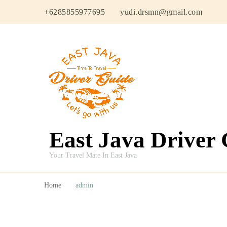
+6285855977695
yudi.drsmn@gmail.com
East Java Driver
Your Travel Mate In East Java
Home
admin