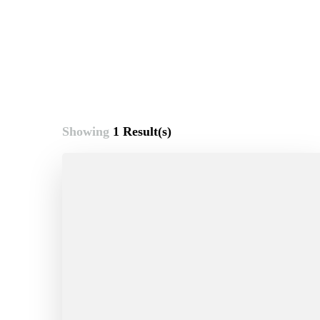
Showing
1 Result(s)